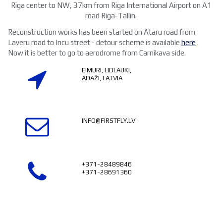
Riga center to NW, 37km from Riga International Airport on A1
road Riga-Tallin.
Reconstruction works has been started on Ataru road from
Laveru road to Incu street - detour scheme is available
here
.
Now it is better to go to aerodrome from Carnikava side.
EIMURI, LIDLAUKI,

ĀDAŽI, LATVIA

INFO@FIRSTFLY.LV

+371-28489846
+371-28691360