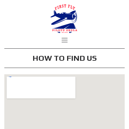
HOW TO FIND US