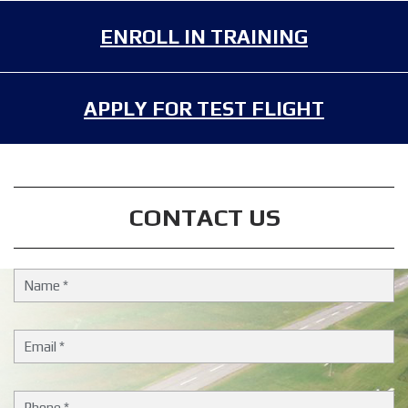
ENROLL IN TRAINING
APPLY FOR TEST FLIGHT
CONTACT US