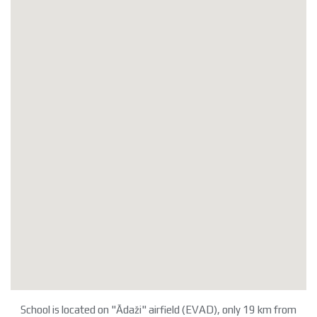
School is located on "Ādaži" airfield (EVAD), only 19 km from