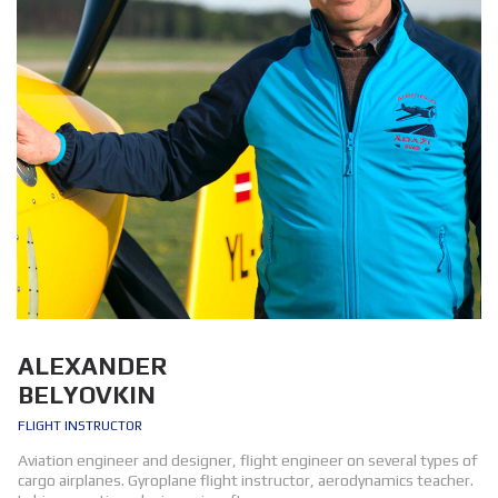
ALEXANDER
BELYOVKIN
FLIGHT INSTRUCTOR
Aviation engineer and designer, flight engineer on several types of
cargo airplanes. Gyroplane flight instructor, aerodynamics teacher.