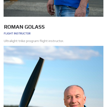
ROMAN GOLASS
FLIGHT INSTRUCTOR
Ultralight trike program flight instructor.