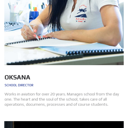
OKSANA
SCHOOL DIRECTOR
Works in aviation for over 20 years. Manages school from the day
one. The heart and the soul of the school, takes care of all
operations, documens, processes and of course students.