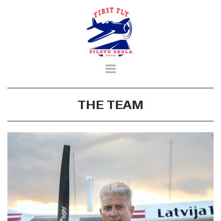
THE TEAM