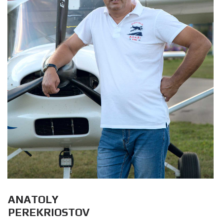
ANATOLY
PEREKRIOSTOV