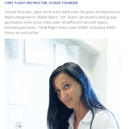
CHIEF FLIGHT INSTRUCTOR, SCHOOL FOUNDER
School founder, pilot-instructor with over 36 years of experience.
Right wingman in "Baltic Bees" Jet Team, aerobatics and group
aerobatics instructor. Flies over 30 different aircraft types,
including jet ones. Total flight hours over 6000, including 4000
hours as instructor.