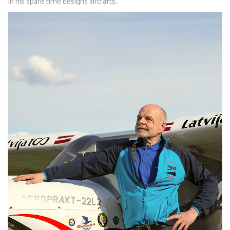
In his spare time designs aircrafts.